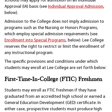
schools) may apply for admission on an Individual
Approval (IA) basis (see
Individual Approval Admission
,
below).
Admission to the College does not imply admission to
programs such as the Nursing or Honors Programs,
which employ special admission requirements (see
Enrollment into Special Programs
, below). Lee College
reserves the right to restrict or limit the enrollment of
any instructional program.
The specific provisions and conditions under which
students may enroll at Lee College are set forth below:
First-Time-In-College (FTIC) Freshmen
Students may enroll as FTIC freshmen if they have
graduated from an accredited high school or earned a
General Education Development (GED) certificate. In
either case, prospective students must produce high