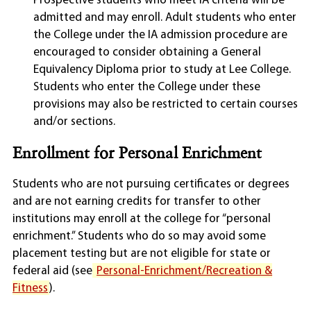
Prospective students who meet IA criteria will be
admitted and may enroll. Adult students who enter
the College under the IA admission procedure are
encouraged to consider obtaining a General
Equivalency Diploma prior to study at Lee College.
Students who enter the College under these
provisions may also be restricted to certain courses
and/or sections.
Enrollment for Personal Enrichment
Students who are not pursuing certificates or degrees
and are not earning credits for transfer to other
institutions may enroll at the college for “personal
enrichment.” Students who do so may avoid some
placement testing but are not eligible for state or
federal aid (see
Personal-Enrichment/Recreation &
Fitness
).