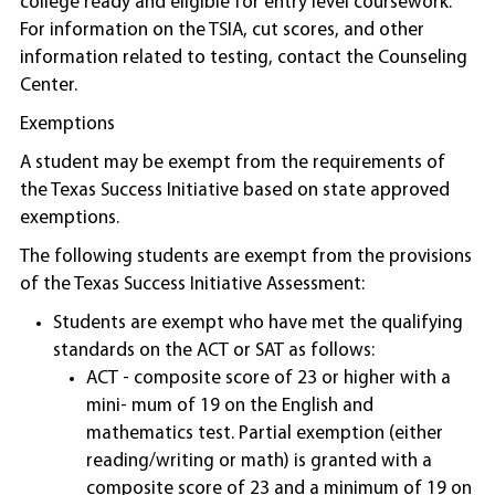
college ready and eligible for entry level coursework.
For information on the TSIA, cut scores, and other
information related to testing, contact the Counseling
Center.
Exemptions
A student may be exempt from the requirements of
the Texas Success Initiative based on state approved
exemptions.
The following students are exempt from the provisions
of the Texas Success Initiative Assessment:
Students are exempt who have met the qualifying
standards on the ACT or SAT as follows:
ACT - composite score of 23 or higher with a
mini- mum of 19 on the English and
mathematics test. Partial exemption (either
reading/writing or math) is granted with a
composite score of 23 and a minimum of 19 on