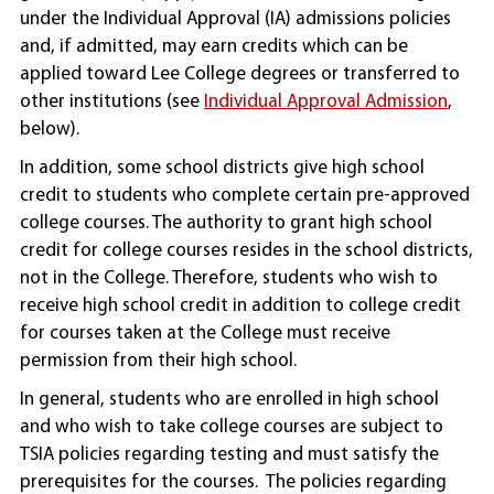
under the Individual Approval (IA) admissions policies
and, if admitted, may earn credits which can be
applied toward Lee College degrees or transferred to
other institutions (see
Individual Approval Admission
,
below).
In addition, some school districts give high school
credit to students who complete certain pre-approved
college courses. The authority to grant high school
credit for college courses resides in the school districts,
not in the College. Therefore, students who wish to
receive high school credit in addition to college credit
for courses taken at the College must receive
permission from their high school.
In general, students who are enrolled in high school
and who wish to take college courses are subject to
TSIA policies regarding testing and must satisfy the
prerequisites for the courses. The policies regarding