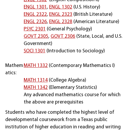
ENGL 1301
,
ENGL 1302
(U.S. History)
ENGL 2322
,
ENGL 2323
(British Literature)
ENGL 2326
,
ENGL 2328
(American Literature)
PSYC 2301
(General Psychology)
GOVT 2305
,
GOVT 2306
(State, Local, and U.S.
Government)
SOCI 1301
(Introduction to Sociology)
Mathem
MATH 1332
(Contemporary Mathematics I)
atics:
MATH 1314
(College Algebra)
MATH 1342
(Elementary Statistics)
Any advanced mathematics course for which
the above are prerequisites
Students who have completed the highest level of
developmental coursework from a Texas public
institution of higher education in reading and writing