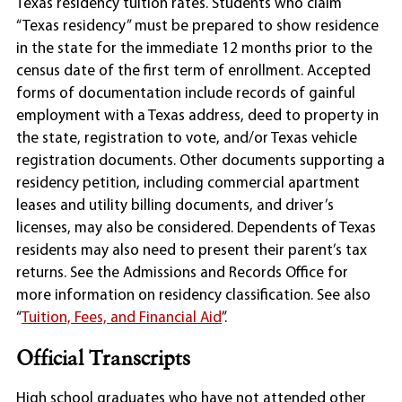
Texas residency tuition rates. Students who claim
“Texas residency” must be prepared to show residence
in the state for the immediate 12 months prior to the
census date of the first term of enrollment. Accepted
forms of documentation include records of gainful
employment with a Texas address, deed to property in
the state, registration to vote, and/or Texas vehicle
registration documents. Other documents supporting a
residency petition, including commercial apartment
leases and utility billing documents, and driver’s
licenses, may also be considered. Dependents of Texas
residents may also need to present their parent’s tax
returns. See the Admissions and Records Office for
more information on residency classification. See also
“
Tuition, Fees, and Financial Aid
”.
Official Transcripts
High school graduates who have not attended other