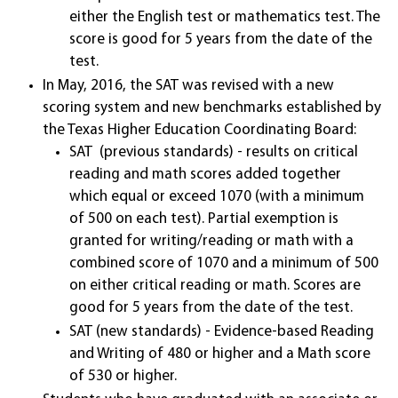
either the English test or mathematics test. The
score is good for 5 years from the date of the
test.
In May, 2016, the SAT was revised with a new
scoring system and new benchmarks established by
the Texas Higher Education Coordinating Board:
SAT (previous standards) - results on critical
reading and math scores added together
which equal or exceed 1070 (with a minimum
of 500 on each test). Partial exemption is
granted for writing/reading or math with a
combined score of 1070 and a minimum of 500
on either critical reading or math. Scores are
good for 5 years from the date of the test.
SAT (new standards) - Evidence-based Reading
and Writing of 480 or higher and a Math score
of 530 or higher.