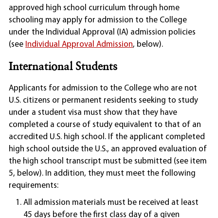
approved high school curriculum through home
schooling may apply for admission to the College
under the Individual Approval (IA) admission policies
(see
Individual Approval Admission
, below).
International Students
Applicants for admission to the College who are not
U.S. citizens or permanent residents seeking to study
under a student visa must show that they have
completed a course of study equivalent to that of an
accredited U.S. high school. If the applicant completed
high school outside the U.S., an approved evaluation of
the high school transcript must be submitted (see item
5, below). In addition, they must meet the following
requirements:
All admission materials must be received at least
45 days before the first class day of a given