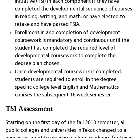
Initiative (TSI) in each component if they have
completed the developmental sequence of courses
in reading, writing, and math, or have elected to
retake and have passed TSIA.
Enrollment in and completion of development
coursework is mandatory and continuous until the
student has completed the required level of
developmental coursework to complete the
degree plan chosen.
Once developmental coursework is completed,
students are required to enroll in the degree
specific college level English and Mathematics
courses the subsequent 16 week semester.
TSI Assessment
Starting on the first day of the fall 2013 semester, all
public colleges and universities in Texas changed to a