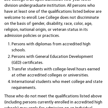
division undergraduate institution. All persons who
have at least one of the qualifications listed below are
welcome to enroll. Lee College does not discriminate
on the basis of gender, disability, race, color, age,
religion, national origin, or veteran status in its
admission policies or practices.
Persons with diplomas from accredited high
schools.
Persons with General Education Development
(GED) certificates.
Transfer students with college-level hours earned
at other accredited colleges or universities.
International students who meet college and state
requirements.
Those who do not meet the qualifications listed above
(including persons currently enrolled in accredited high