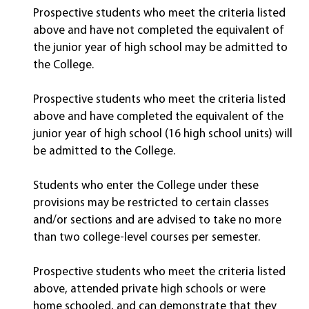
Prospective students who meet the criteria listed
above and have not completed the equivalent of
the junior year of high school may be admitted to
the College.
Prospective students who meet the criteria listed
above and have completed the equivalent of the
junior year of high school (16 high school units) will
be admitted to the College.
Students who enter the College under these
provisions may be restricted to certain classes
and/or sections and are advised to take no more
than two college-level courses per semester.
Prospective students who meet the criteria listed
above, attended private high schools or were
home schooled, and can demonstrate that they