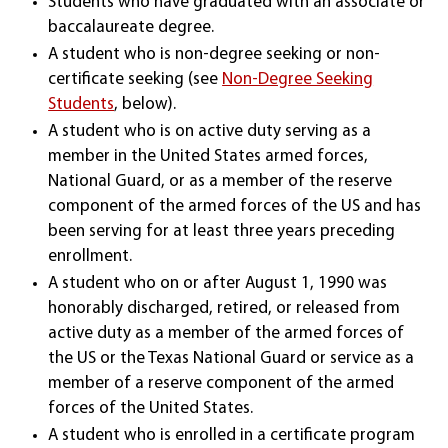
Students who have graduated with an associate or
baccalaureate degree.
A student who is non-degree seeking or non-
certificate seeking (see
Non-Degree Seeking
Students
, below).
A student who is on active duty serving as a
member in the United States armed forces,
National Guard, or as a member of the reserve
component of the armed forces of the US and has
been serving for at least three years preceding
enrollment.
A student who on or after August 1, 1990 was
honorably discharged, retired, or released from
active duty as a member of the armed forces of
the US or the Texas National Guard or service as a
member of a reserve component of the armed
forces of the United States.
A student who is enrolled in a certificate program