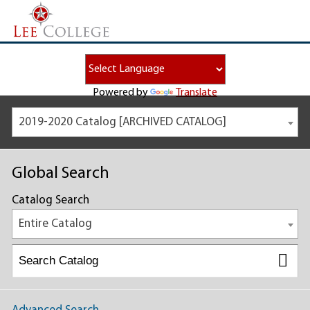
Powered by
Translate
2019-2020 Catalog [ARCHIVED CATALOG]
Global Search
Catalog Search
Entire Catalog