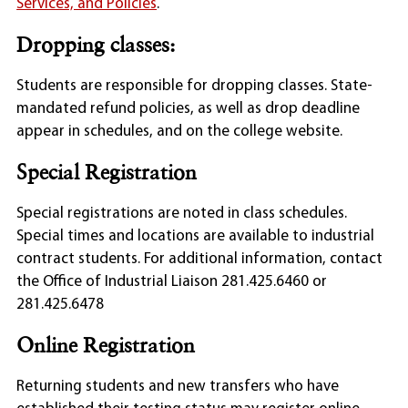
Services, and Policies
.
Dropping classes:
Students are responsible for dropping classes. State-
mandated refund policies, as well as drop deadline
appear in schedules, and on the college website.
Special Registration
Special registrations are noted in class schedules.
Special times and locations are available to industrial
contract students. For additional information, contact
the Office of Industrial Liaison 281.425.6460 or
281.425.6478
Online Registration
Returning students and new transfers who have