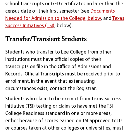
school transcripts or GED certificates no later than the
census date of their first semester (see
Documents
Needed for Admission to the College, below
, and
Texas
Success Initiatives (TSI)
, below).
Transfer/Transient Students
Students who transfer to Lee College from other
institutions must have official copies of their
transcripts on file in the Office of Admissions and
Records. Official Transcripts must be received prior to
enrollment. In the event that extenuating
circumstances exist, contact the Registrar.
Students who claim to be exempt from Texas Success
Initiative (TSI) testing or claim to have met the TSI
College Readiness standard in one or more areas,
either because of scores earned on TSI approved tests
or courses taken at other colleges or universities, must