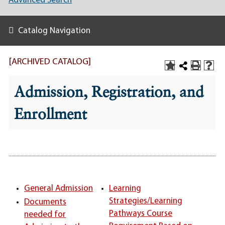
Advanced Search
Catalog Navigation
[ARCHIVED CATALOG]
Admission, Registration, and
Enrollment
General Admission
Learning
Strategies/Learning
Documents
Pathways Course
needed for