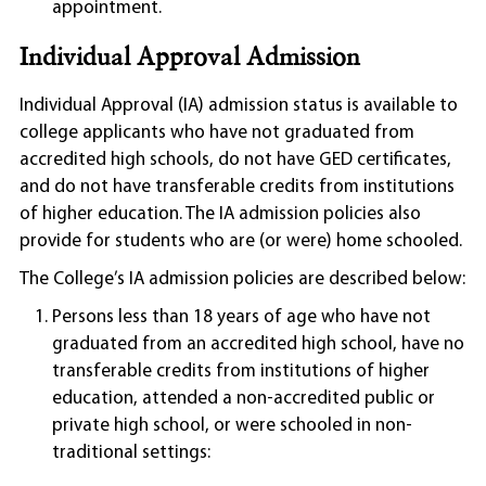
appointment.
Individual Approval Admission
Individual Approval (IA) admission status is available to
college applicants who have not graduated from
accredited high schools, do not have GED certificates,
and do not have transferable credits from institutions
of higher education. The IA admission policies also
provide for students who are (or were) home schooled.
The College’s IA admission policies are described below:
Persons less than 18 years of age who have not
graduated from an accredited high school, have no
transferable credits from institutions of higher
education, attended a non-accredited public or
private high school, or were schooled in non-
traditional settings: