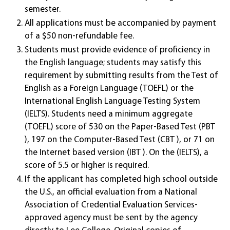
semester.
All applications must be accompanied by payment
of a $50 non-refundable fee.
Students must provide evidence of proficiency in
the English language; students may satisfy this
requirement by submitting results from the Test of
English as a Foreign Language (TOEFL) or the
International English Language Testing System
(IELTS). Students need a minimum aggregate
(TOEFL) score of 530 on the Paper-Based Test (PBT
), 197 on the Computer-Based Test (CBT ), or 71 on
the Internet based version (IBT ). On the (IELTS), a
score of 5.5 or higher is required.
If the applicant has completed high school outside
the U.S., an official evaluation from a National
Association of Credential Evaluation Services-
approved agency must be sent by the agency