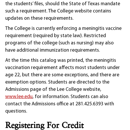
the students’ files, should the State of Texas mandate
such a requirement. The College website contains
updates on these requirements.
The College is currently enforcing a meningitis vaccine
requirement (required by state law). Restricted
programs of the college (such as nursing) may also
have additional immunization requirements.
At the time this catalog was printed, the meningitis
vaccination requirement affects most students under
age 22, but there are some exceptions, and there are
exemption options. Students are directed to the
Admissions page of the Lee College website,
www.lee.edu
, for information. Students can also
contact the Admissions office at 281.425.6393 with
questions.
Registering For Credit