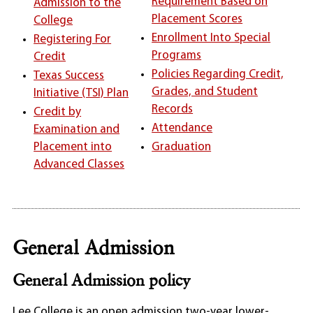
Requirement Based on
Admission to the
Placement Scores
College
Enrollment Into Special
Registering For
Programs
Credit
Policies Regarding Credit,
Texas Success
Grades, and Student
Initiative (TSI) Plan
Records
Credit by
Attendance
Examination and
Placement into
Graduation
Advanced Classes
General Admission
General Admission policy
Lee College is an open admission two-year lower-