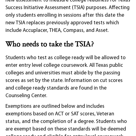
new assessment to measure college readiness for Texas
Success Initiative Assessment (TSIA) purposes. Affecting
only students enrolling in sessions after this date the
new TSIA replaces previously approved tests which
include Accuplacer, THEA, Compass, and Asset.
Who needs to take the TSIA?
Students who test as college ready will be allowed to
enter entry level college coursework. All Texas public
colleges and universities must abide by the passing
scores as set by the state. Information on cut scores
and college ready standards are found in the
Counseling Center.
Exemptions are outlined below and includes
exemptions based on ACT or SAT scores, Veteran
status, and the completion of a degree. Students who
are exempt based on these standards will be deemed