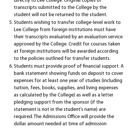
directly to Lee College. Original copies of
transcripts submitted to the College by the
student will not be returned to the student.
Students wishing to transfer college-level work to
Lee College from foreign institutions must have
their transcripts evaluated by an evaluation service
approved by the College. Credit for courses taken
at foreign institutions will be awarded according
to the policies outlined for transfer students.
Students must provide proof of financial support. A
bank statement showing funds on deposit to cover
expenses for at least one year of studies (including
tuition, fees, books, supplies, and living expenses
as calculated by the College) as well as a letter
pledging support from the sponsor (if the
statement is not in the student’s name) are
required. The Admissions Office will provide the
dollar amount needed at time of admission