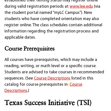
established their testing status may register online
during valid registration periods at
www.lee.edu
(via
the student portal named “myLC Campus”). New
students who have completed orientation may also
register online. The class schedules contain additional
information regarding the registration process and
applicable dates.
Course Prerequisites
All courses have prerequisites, which may include a
reading, writing, or math level or a specific course.
Students are advised to take courses in recommended
sequences. (See
Course Descriptions
listed in this
catalog for course prerequisites in
Course
Descriptions
.)
Texas Success Initiative (TSI)