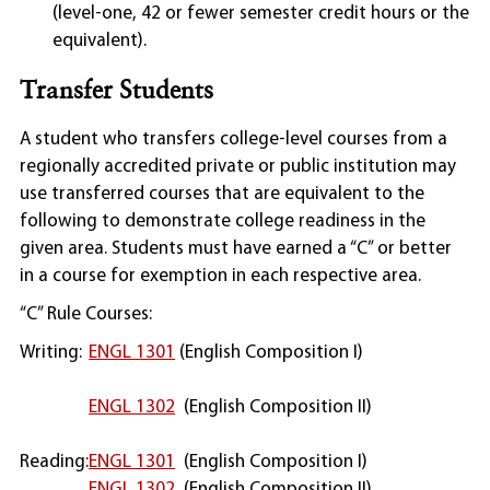
(level-one, 42 or fewer semester credit hours or the
equivalent).
Transfer Students
A student who transfers college-level courses from a
regionally accredited private or public institution may
use transferred courses that are equivalent to the
following to demonstrate college readiness in the
given area. Students must have earned a “C” or better
in a course for exemption in each respective area.
“C” Rule Courses:
Writing:
ENGL 1301
(English Composition I)
ENGL 1302
(English Composition II)
Reading:
ENGL 1301
(English Composition I)
ENGL 1302
(English Composition II)