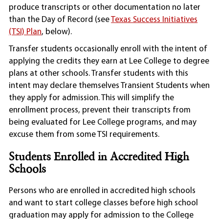
produce transcripts or other documentation no later
than the Day of Record (see
Texas Success Initiatives
(TSI) Plan
, below).
Transfer students occasionally enroll with the intent of
applying the credits they earn at Lee College to degree
plans at other schools. Transfer students with this
intent may declare themselves Transient Students when
they apply for admission. This will simplify the
enrollment process, prevent their transcripts from
being evaluated for Lee College programs, and may
excuse them from some TSI requirements.
Students Enrolled in Accredited High
Schools
Persons who are enrolled in accredited high schools
and want to start college classes before high school
graduation may apply for admission to the College