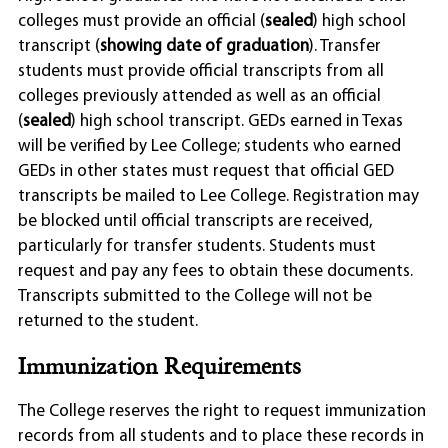
colleges must provide an official (
sealed
) high school
transcript (
showing date of graduation
). Transfer
students must provide official transcripts from all
colleges previously attended as well as an official
(
sealed
) high school transcript. GEDs earned in Texas
will be verified by Lee College; students who earned
GEDs in other states must request that official GED
transcripts be mailed to Lee College. Registration may
be blocked until official transcripts are received,
particularly for transfer students. Students must
request and pay any fees to obtain these documents.
Transcripts submitted to the College will not be
returned to the student.
Immunization Requirements
The College reserves the right to request immunization
records from all students and to place these records in