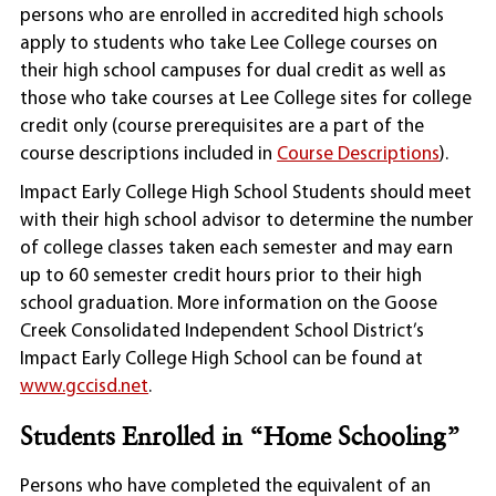
persons who are enrolled in accredited high schools
apply to students who take Lee College courses on
their high school campuses for dual credit as well as
those who take courses at Lee College sites for college
credit only (course prerequisites are a part of the
course descriptions included in
Course Descriptions
).
Impact Early College High School Students should meet
with their high school advisor to determine the number
of college classes taken each semester and may earn
up to 60 semester credit hours prior to their high
school graduation. More information on the Goose
Creek Consolidated Independent School District’s
Impact Early College High School can be found at
www.gccisd.net
.
Students Enrolled in “Home Schooling”
Persons who have completed the equivalent of an