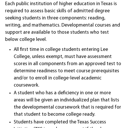
Each public institution of higher education in Texas is
required to assess basic skills of admitted degree
seeking students in three components: reading,
writing, and mathematics. Developmental courses and
support are available to those students who test
below college level.
All first time in college students entering Lee
College, unless exempt, must have assessment
scores in all components from an approved test to
determine readiness to meet course prerequisites
and/or to enroll in college-level academic
coursework.
A student who has a deficiency in one or more
areas will be given an individualized plan that lists
the developmental coursework that is required for
that student to become college ready.
Students have completed the Texas Success