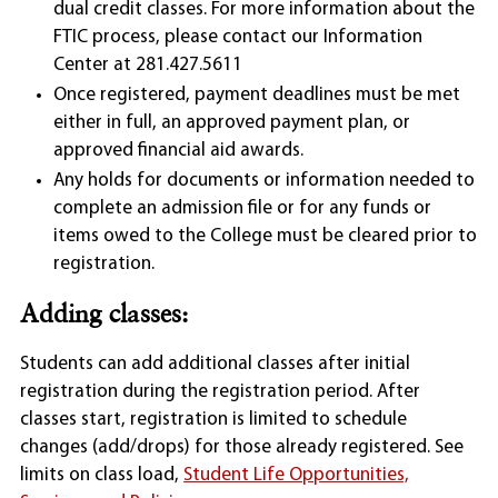
dual credit classes. For more information about the
FTIC process, please contact our Information
Center at 281.427.5611
Once registered, payment deadlines must be met
either in full, an approved payment plan, or
approved financial aid awards.
Any holds for documents or information needed to
complete an admission file or for any funds or
items owed to the College must be cleared prior to
registration.
Adding classes:
Students can add additional classes after initial
registration during the registration period. After
classes start, registration is limited to schedule
changes (add/drops) for those already registered. See
limits on class load,
Student Life Opportunities,