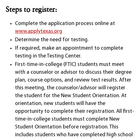
Steps to register:
Complete the application process online at
www.applytexas.org
Determine the need for testing.
If required, make an appointment to complete
testing in the Testing Center.
First-time-in-college (FTIC) students must meet
with a counselor or advisor to discuss their degree
plan, course options, and review test results. After
this meeting, the counselor/advisor will register
the student for the New Student Orientation. At
orientation, new students will have the
opportunity to complete their registration. All first-
time-in-college students must complete New
Student Orientation before registration. This
includes students who have completed high school