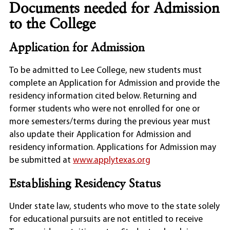
Documents needed for Admission
to the College
Application for Admission
To be admitted to Lee College, new students must
complete an Application for Admission and provide the
residency information cited below. Returning and
former students who were not enrolled for one or
more semesters/terms during the previous year must
also update their Application for Admission and
residency information. Applications for Admission may
be submitted at
www.applytexas.org
Establishing Residency Status
Under state law, students who move to the state solely
for educational pursuits are not entitled to receive