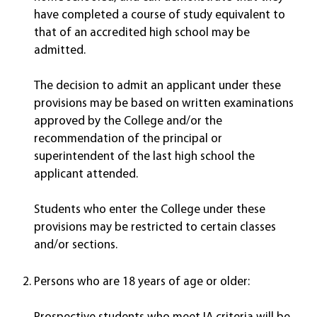
have completed a course of study equivalent to
that of an accredited high school may be
admitted.
The decision to admit an applicant under these
provisions may be based on written examinations
approved by the College and/or the
recommendation of the principal or
superintendent of the last high school the
applicant attended.
Students who enter the College under these
provisions may be restricted to certain classes
and/or sections.
Persons who are 18 years of age or older: