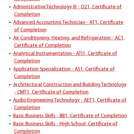
•
Administrative Technology III - O21, Certificate of
Completion
•
Advanced Accounting Technician - AT1, Certificate
of Completion
•
Air Conditioning, Heating, and Refrigeration - AC1,
Certificate of Completion
•
Analytical Instrumentation - ATI1, Certificate of
Completion
•
Application Specialization - AS1, Certificate of
Completion
•
Architectural Construction and Building Technology
- CMT1, Certificate of Completion
•
Audio Engineering Technology - AET1, Certificate of
Completion
•
Basic Business Skills - BB1, Certificate of Completion
•
Basic Business Skills - High School, Certificate of
Completion