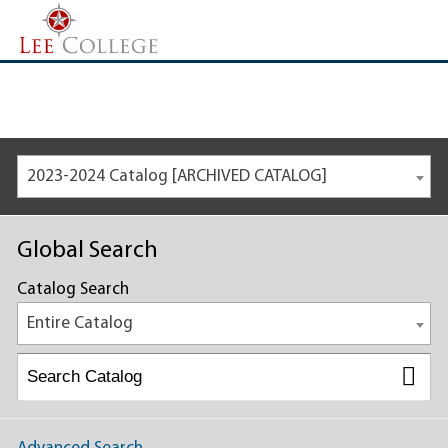
2023-2024 Catalog [ARCHIVED CATALOG]
Global Search
Catalog Search
Entire Catalog