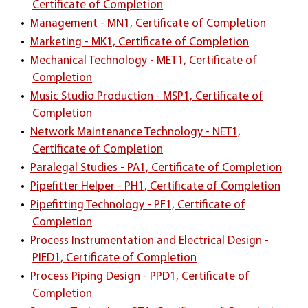
Certificate of Completion
•
Management - MN1, Certificate of Completion
•
Marketing - MK1, Certificate of Completion
•
Mechanical Technology - MET1, Certificate of
Completion
•
Music Studio Production - MSP1, Certificate of
Completion
•
Network Maintenance Technology - NET1,
Certificate of Completion
•
Paralegal Studies - PA1, Certificate of Completion
•
Pipefitter Helper - PH1, Certificate of Completion
•
Pipefitting Technology - PF1, Certificate of
Completion
•
Process Instrumentation and Electrical Design -
PIED1, Certificate of Completion
•
Process Piping Design - PPD1, Certificate of
Completion