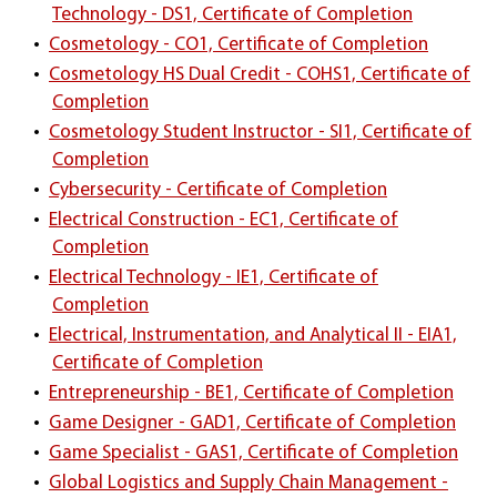
Technology - DS1, Certificate of Completion
•
Cosmetology - CO1, Certificate of Completion
•
Cosmetology HS Dual Credit - COHS1, Certificate of
Completion
•
Cosmetology Student Instructor - SI1, Certificate of
Completion
•
Cybersecurity - Certificate of Completion
•
Electrical Construction - EC1, Certificate of
Completion
•
Electrical Technology - IE1, Certificate of
Completion
•
Electrical, Instrumentation, and Analytical II - EIA1,
Certificate of Completion
•
Entrepreneurship - BE1, Certificate of Completion
•
Game Designer - GAD1, Certificate of Completion
•
Game Specialist - GAS1, Certificate of Completion
•
Global Logistics and Supply Chain Management -