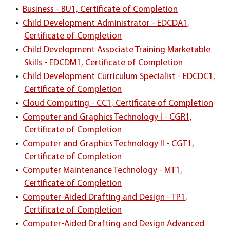
•
Business - BU1, Certificate of Completion
•
Child Development Administrator - EDCDA1,
Certificate of Completion
•
Child Development Associate Training Marketable
Skills - EDCDM1, Certificate of Completion
•
Child Development Curriculum Specialist - EDCDC1,
Certificate of Completion
•
Cloud Computing - CC1, Certificate of Completion
•
Computer and Graphics Technology I - CGR1,
Certificate of Completion
•
Computer and Graphics Technology II - CGT1,
Certificate of Completion
•
Computer Maintenance Technology - MT1,
Certificate of Completion
•
Computer-Aided Drafting and Design - TP1,
Certificate of Completion
•
Computer-Aided Drafting and Design Advanced