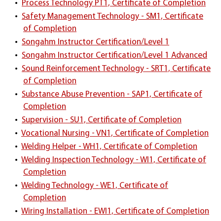
•
Process Technology PT1, Certificate of Completion
•
Safety Management Technology - SM1, Certificate
of Completion
•
Songahm Instructor Certification/Level 1
•
Songahm Instructor Certification/Level 1 Advanced
•
Sound Reinforcement Technology - SRT1, Certificate
of Completion
•
Substance Abuse Prevention - SAP1, Certificate of
Completion
•
Supervision - SU1, Certificate of Completion
•
Vocational Nursing - VN1, Certificate of Completion
•
Welding Helper - WH1, Certificate of Completion
•
Welding Inspection Technology - WI1, Certificate of
Completion
•
Welding Technology - WE1, Certificate of
Completion
•
Wiring Installation - EWI1, Certificate of Completion