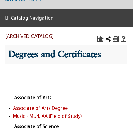
Advanced Search
Catalog Navigation
[ARCHIVED CATALOG]
Degrees and Certificates
Associate of Arts
•
Associate of Arts Degree
•
Music - MU4, AA (Field of Study)
Associate of Science