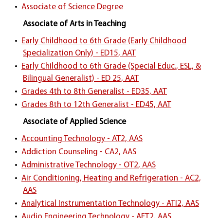
•
Associate of Science Degree
Associate of Arts in Teaching
•
Early Childhood to 6th Grade (Early Childhood
Specialization Only) - ED15, AAT
•
Early Childhood to 6th Grade (Special Educ., ESL, &
Bilingual Generalist) - ED 25, AAT
•
Grades 4th to 8th Generalist - ED35, AAT
•
Grades 8th to 12th Generalist - ED45, AAT
Associate of Applied Science
•
Accounting Technology - AT2, AAS
•
Addiction Counseling - CA2, AAS
•
Administrative Technology - OT2, AAS
•
Air Conditioning, Heating and Refrigeration - AC2,
AAS
•
Analytical Instrumentation Technology - ATI2, AAS
•
Audio Engineering Technology - AET2, AAS