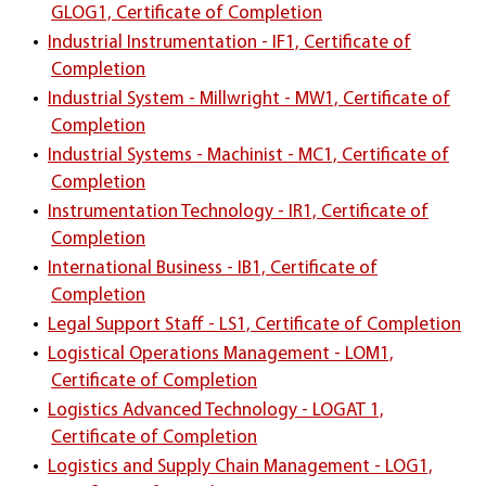
GLOG1, Certificate of Completion
•
Industrial Instrumentation - IF1, Certificate of
Completion
•
Industrial System - Millwright - MW1, Certificate of
Completion
•
Industrial Systems - Machinist - MC1, Certificate of
Completion
•
Instrumentation Technology - IR1, Certificate of
Completion
•
International Business - IB1, Certificate of
Completion
•
Legal Support Staff - LS1, Certificate of Completion
•
Logistical Operations Management - LOM1,
Certificate of Completion
•
Logistics Advanced Technology - LOGAT 1,
Certificate of Completion
•
Logistics and Supply Chain Management - LOG1,