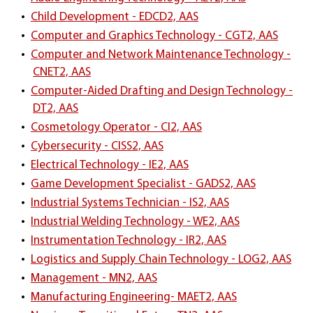
•
Child Development - EDCD2, AAS
•
Computer and Graphics Technology - CGT2, AAS
•
Computer and Network Maintenance Technology -
CNET2, AAS
•
Computer-Aided Drafting and Design Technology -
DT2, AAS
•
Cosmetology Operator - CI2, AAS
•
Cybersecurity - CISS2, AAS
•
Electrical Technology - IE2, AAS
•
Game Development Specialist - GADS2, AAS
•
Industrial Systems Technician - IS2, AAS
•
Industrial Welding Technology - WE2, AAS
•
Instrumentation Technology - IR2, AAS
•
Logistics and Supply Chain Technology - LOG2, AAS
•
Management - MN2, AAS
•
Manufacturing Engineering- MAET2, AAS