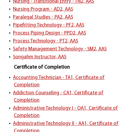
•
Nursing - Transitional Entry - TN2, AAS
•
Nursing Program - AD2, AAS
•
Paralegal Studies - PA2, AAS
•
Pipefitting Technology - PF2, AAS
•
Process Piping Design - PPD2, AAS
•
Process Technology - PT2, AAS
•
Safety Management Technology - SM2, AAS
•
Songahm Instructor, AAS
Certificate of Completion
•
Accounting Technician - TA1, Certificate of
Completion
•
Addiction Counseling - CA1, Certificate of
Completion
•
Administrative Technology I - OA1, Certificate of
Completion
•
Administrative Technology II - AA1, Certificate of
Completion