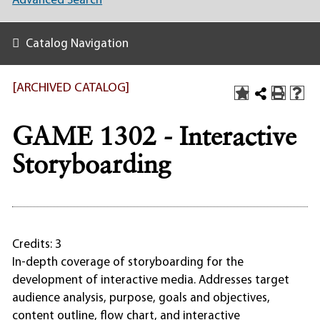
Advanced Search
Catalog Navigation
[ARCHIVED CATALOG]
GAME 1302 - Interactive
Storyboarding
Credits: 3
In-depth coverage of storyboarding for the
development of interactive media. Addresses target
audience analysis, purpose, goals and objectives,
content outline, flow chart, and interactive