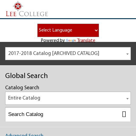
Powered by
Translate
2017-2018 Catalog [ARCHIVED CATALOG]
Global Search
Catalog Search
Entire Catalog