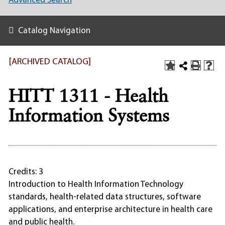
Advanced Search
Catalog Navigation
[ARCHIVED CATALOG]
HITT 1311 - Health
Information Systems
Credits: 3
Introduction to Health Information Technology
standards, health-related data structures, software
applications, and enterprise architecture in health care
and public health.