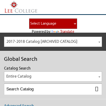
Powered by
Translate
2017-2018 Catalog [ARCHIVED CATALOG]
Global Search
Catalog Search
Entire Catalog