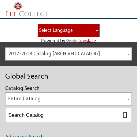
Powered by
Translate
2017-2018 Catalog [ARCHIVED CATALOG]
Global Search
Catalog Search
Entire Catalog