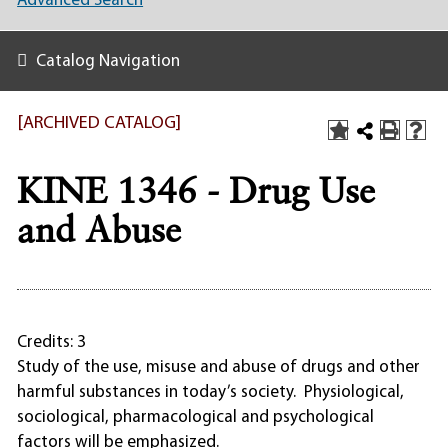
Advanced Search
Catalog Navigation
[ARCHIVED CATALOG]
KINE 1346 - Drug Use
and Abuse
Credits: 3
Study of the use, misuse and abuse of drugs and other
harmful substances in today’s society. Physiological,
sociological, pharmacological and psychological
factors will be emphasized.