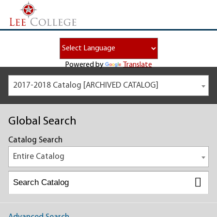
Powered by
Translate
2017-2018 Catalog [ARCHIVED CATALOG]
Global Search
Catalog Search
Entire Catalog