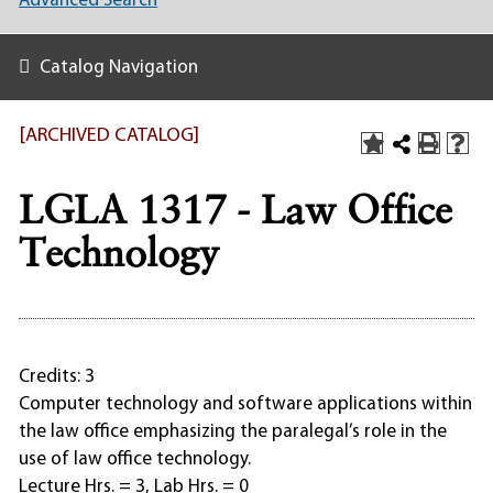
Advanced Search
Catalog Navigation
[ARCHIVED CATALOG]
LGLA 1317 - Law Office
Technology
Credits: 3
Computer technology and software applications within
the law office emphasizing the paralegal’s role in the
use of law office technology.
Lecture Hrs. = 3, Lab Hrs. = 0