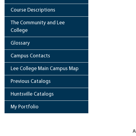
Course Descriptions
The Community and Lee
College
Glossary
Campus Contacts
Lee College Main Campus Map
Previous Catalogs
Huntsville Catalogs
My Portfolio
A