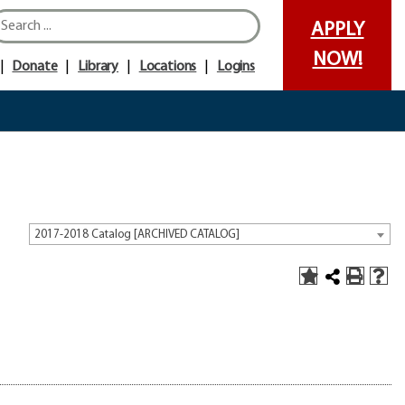
APPLY
NOW!
Donate
Library
Locations
Logins
2017-2018 Catalog [ARCHIVED CATALOG]