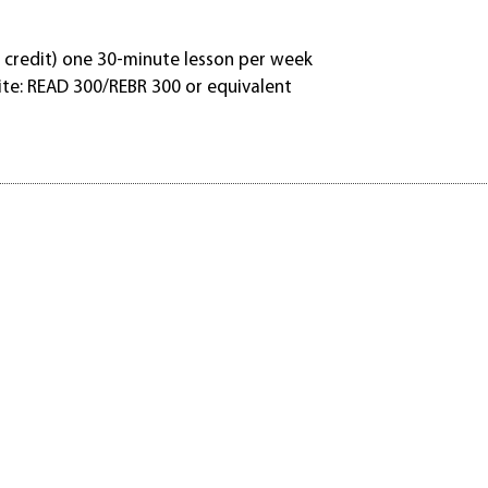
 credit) one 30-minute lesson per week
ite: READ 300/REBR 300 or equivalent