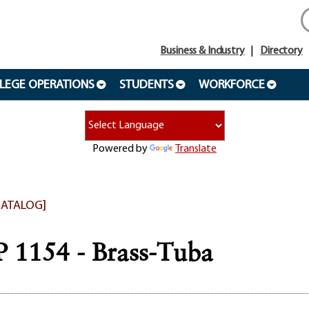
Business & Industry
Directory
LEGE OPERATIONS
STUDENTS
WORKFORCE
Powered by
Translate
CATALOG]
1154 - Brass-Tuba