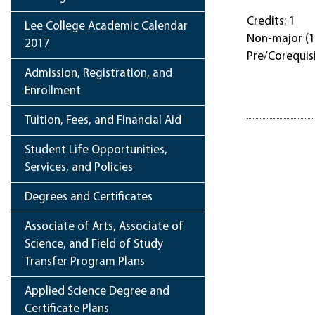
Credits: 1
Lee College Academic Calendar
Non-major (1
2017
Pre/Corequis
Admission, Registration, and
Enrollment
Tuition, Fees, and Financial Aid
Student Life Opportunities,
Services, and Policies
Degrees and Certificates
Associate of Arts, Associate of
Science, and Field of Study
Transfer Program Plans
Applied Science Degree and
Certificate Plans