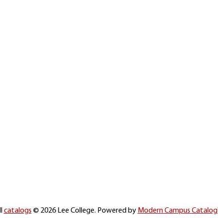
ll
catalogs
© 2026 Lee College.
Powered by
Modern Campus Catalo