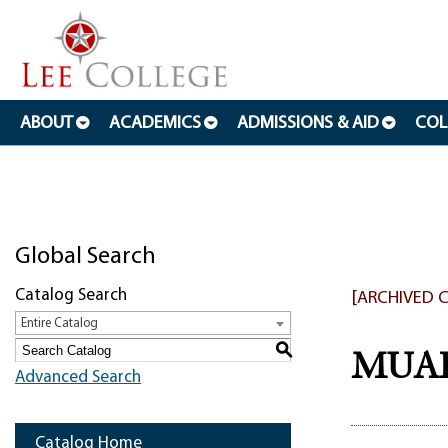
ABOUT
ACADEMICS
ADMISSIONS & AID
COL
Global Search
Catalog Search
[ARCHIVED 
Entire Catalog
S
MUAP 
Advanced Search
Catalog Home