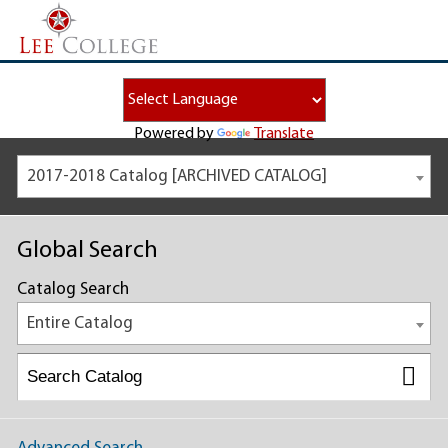
Powered by
Translate
2017-2018 Catalog [ARCHIVED CATALOG]
Global Search
Catalog Search
Entire Catalog