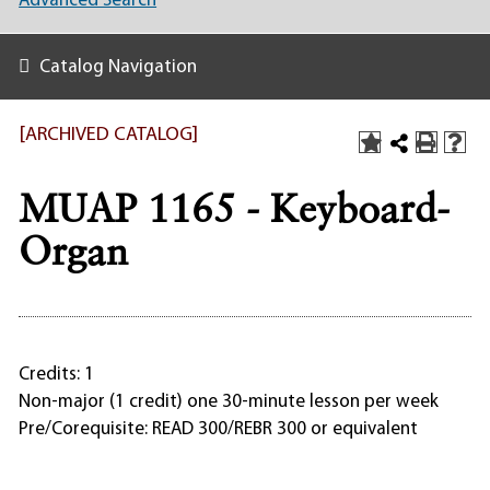
Advanced Search
Catalog Navigation
[ARCHIVED CATALOG]
MUAP 1165 - Keyboard-
Organ
Credits: 1
Non-major (1 credit) one 30-minute lesson per week
Pre/Corequisite: READ 300/REBR 300 or equivalent