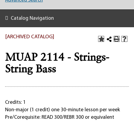
Advanced Search
Catalog Navigation
[ARCHIVED CATALOG]
MUAP 2114 - Strings-
String Bass
Credits: 1
Non-major (1 credit) one 30-minute lesson per week
Pre/Corequisite: READ 300/REBR 300 or equivalent