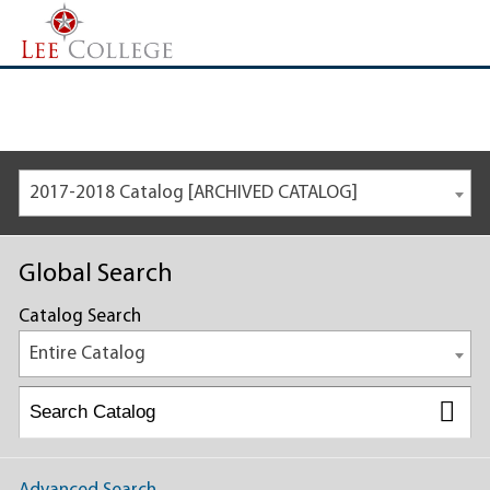
2017-2018 Catalog [ARCHIVED CATALOG]
Global Search
Catalog Search
Entire Catalog