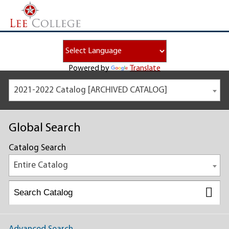
Powered by
Translate
2021-2022 Catalog [ARCHIVED CATALOG]
Global Search
Catalog Search
Entire Catalog