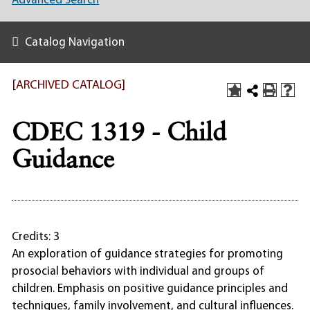
Advanced Search
Catalog Navigation
[ARCHIVED CATALOG]
CDEC 1319 - Child
Guidance
Credits: 3
An exploration of guidance strategies for promoting
prosocial behaviors with individual and groups of
children. Emphasis on positive guidance principles and
techniques, family involvement, and cultural influences.