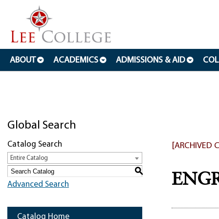
ABOUT
ACADEMICS
ADMISSIONS & AID
COL
Global Search
Catalog Search
[ARCHIVED 
Entire Catalog
S
ENGR 
Advanced Search
Catalog Home