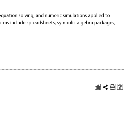
quation solving, and numeric simulations applied to
forms include spreadsheets, symbolic algebra packages,