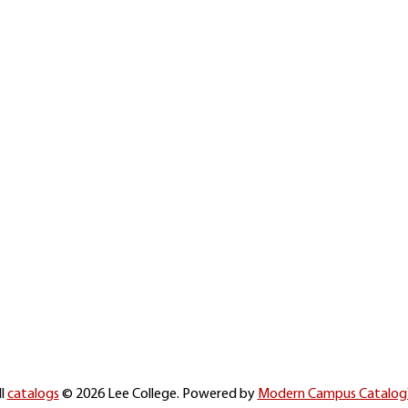
ll
catalogs
© 2026 Lee College.
Powered by
Modern Campus Catalo