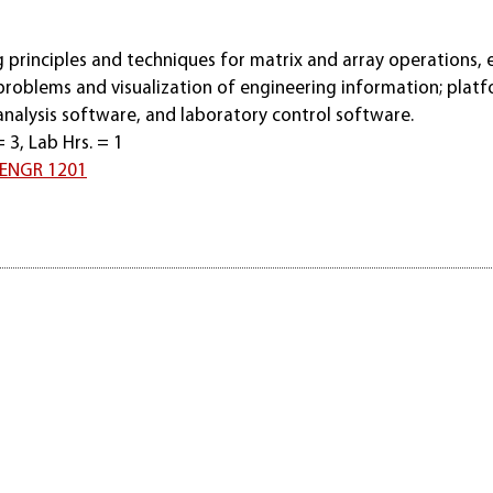
principles and techniques for matrix and array operations, e
problems and visualization of engineering information; plat
analysis software, and laboratory control software.
= 3, Lab Hrs. = 1
ENGR 1201