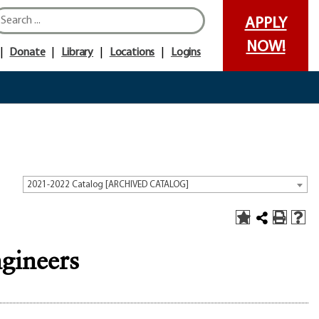
APPLY
NOW!
Donate
Library
Locations
Logins
2021-2022 Catalog [ARCHIVED CATALOG]
gineers