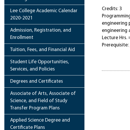
Credits: 3
Lee College Academic Calendar
Programming 
2020-2021
engineering 
Admission, Registration, and
engineering 
Enrollment
Lecture Hrs. 
Prerequisite:
Tuition, Fees, and Financial Aid
Student Life Opportunities,
Services, and Policies
Degrees and Certificates
Associate of Arts, Associate of
Science, and Field of Study
Transfer Program Plans
Applied Science Degree and
Certificate Plans