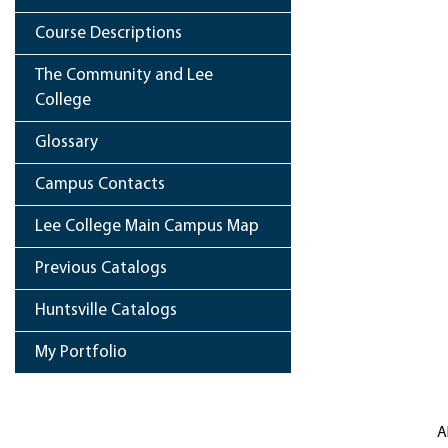
Course Descriptions
The Community and Lee
College
Glossary
Campus Contacts
Lee College Main Campus Map
Previous Catalogs
Huntsville Catalogs
My Portfolio
A