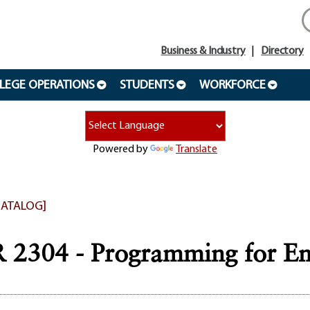
Business & Industry
Directory
LEGE OPERATIONS
STUDENTS
WORKFORCE
Powered by
Translate
CATALOG]
2304 - Programming for En