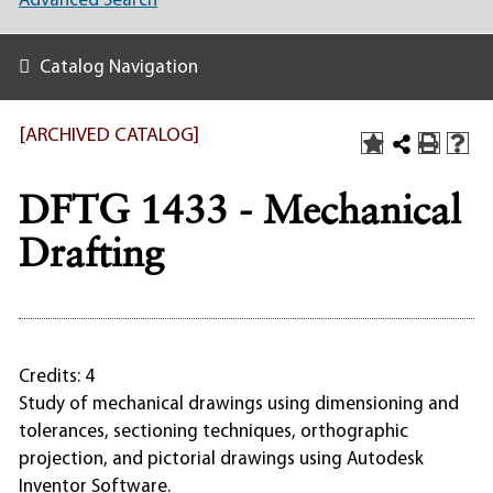
Advanced Search
Catalog Navigation
[ARCHIVED CATALOG]
DFTG 1433 - Mechanical
Drafting
Credits: 4
Study of mechanical drawings using dimensioning and
tolerances, sectioning techniques, orthographic
projection, and pictorial drawings using Autodesk
Inventor Software.