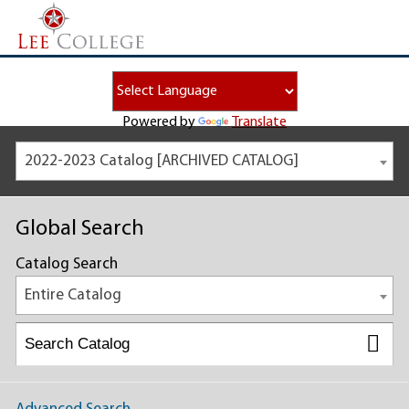
Powered by
Translate
2022-2023 Catalog [ARCHIVED CATALOG]
Global Search
Catalog Search
Entire Catalog