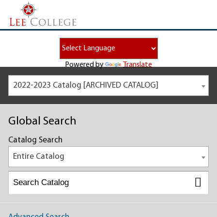
Powered by
Translate
2022-2023 Catalog [ARCHIVED CATALOG]
Global Search
Catalog Search
Entire Catalog