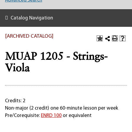
Advanced Search
Catalog Navigation
[ARCHIVED CATALOG]
MUAP 1205 - Strings-
Viola
Credits: 2
Non-major (2 credit) one 60-minute lesson per week
Pre/Corequisite:
ENRD 100
or equivalent