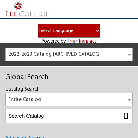
Powered by
Translate
2022-2023 Catalog [ARCHIVED CATALOG]
Global Search
Catalog Search
Entire Catalog