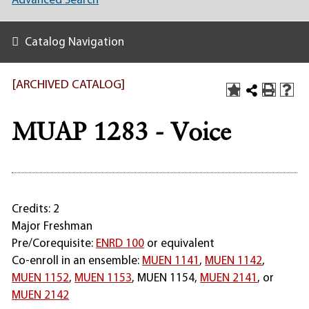
Advanced Search
Catalog Navigation
[ARCHIVED CATALOG]
MUAP 1283 - Voice
Credits: 2
Major Freshman
Pre/Corequisite:
ENRD 100
or equivalent
Co-enroll in an ensemble:
MUEN 1141
,
MUEN 1142
,
MUEN 1152
,
MUEN 1153
,
MUEN 1154
,
MUEN 2141
, or
MUEN 2142