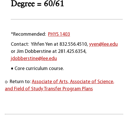
Degree = 60/61
*Recommended:
PHYS 1403
Contact: Yihfen Yen at 832.556.4510,
yyen@lee.edu
or Jim Dobberstine at 281.425.6354,
jdobberstine@lee.edu
♦ Core curriculum course.
Return to:
Associate of Arts, Associate of Science,
and Field of Study Transfer Program Plans