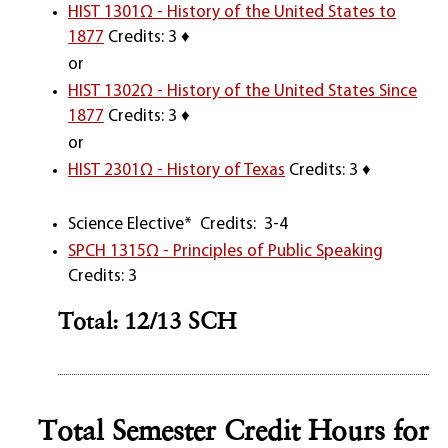
HIST 1301Ω - History of the United States to
1877
Credits: 3 ♦
or
HIST 1302Ω - History of the United States Since
1877
Credits: 3 ♦
or
HIST 2301Ω - History of Texas
Credits: 3 ♦
Science Elective* Credits: 3-4
SPCH 1315Ω - Principles of Public Speaking
Credits: 3
Total: 12/13 SCH
Total Semester Credit Hours for