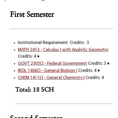
First Semester
Institutional Requirement Credits: 3
MATH 2413 - Calculus I with Analytic Geometry
Credits: 4 ♦
GOVT 2305Ω - Federal Government
Credits: 3 ♦
BIOL 1406Ω - General Biology I
Credits: 4 ♦
CHEM 1411Ω - General Chemistry I
Credits: 4
Total: 18 SCH