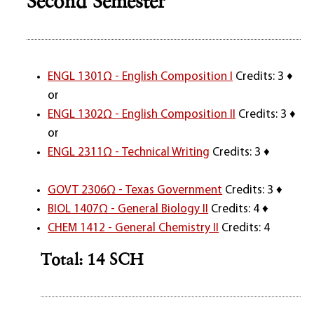
Second Semester
ENGL 1301Ω - English Composition I
Credits: 3 ♦
or
ENGL 1302Ω - English Composition II
Credits: 3 ♦
or
ENGL 2311Ω - Technical Writing
Credits: 3 ♦
GOVT 2306Ω - Texas Government
Credits: 3 ♦
BIOL 1407Ω - General Biology II
Credits: 4 ♦
CHEM 1412 - General Chemistry II
Credits: 4
Total: 14 SCH