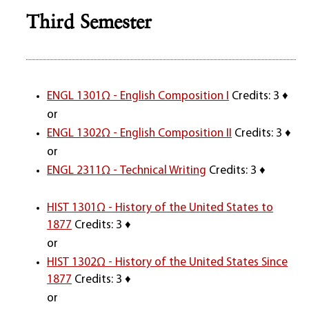
Third Semester
ENGL 1301Ω - English Composition I
Credits: 3 ♦
or
ENGL 1302Ω - English Composition II
Credits: 3 ♦
or
ENGL 2311Ω - Technical Writing
Credits: 3 ♦
HIST 1301Ω - History of the United States to
1877
Credits: 3 ♦
or
HIST 1302Ω - History of the United States Since
1877
Credits: 3 ♦
or