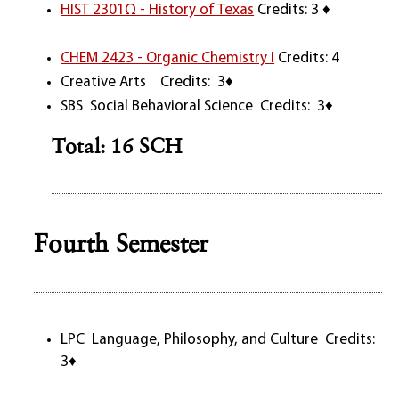
HIST 2301Ω - History of Texas
Credits: 3 ♦
CHEM 2423 - Organic Chemistry I
Credits: 4
Creative Arts Credits: 3♦
SBS Social Behavioral Science Credits: 3♦
Total: 16 SCH
Fourth Semester
LPC Language, Philosophy, and Culture Credits:
3♦