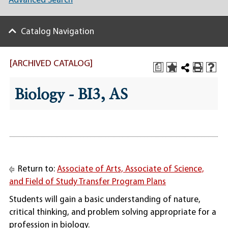
Advanced Search
Catalog Navigation
[ARCHIVED CATALOG]
a
Biology - BI3, AS
Return to:
Associate of Arts, Associate of Science,
and Field of Study Transfer Program Plans
Students will gain a basic understanding of nature,
critical thinking, and problem solving appropriate for a
profession in biology.