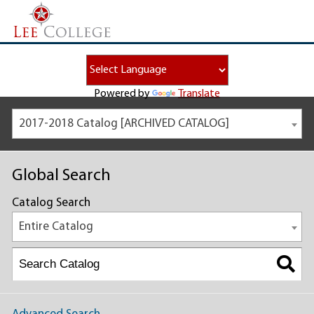
Powered by
Translate
2017-2018 Catalog [ARCHIVED CATALOG]
Global Search
Catalog Search
Entire Catalog