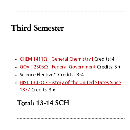
Third Semester
CHEM 1411Ω - General Chemistry I
Credits: 4
GOVT 2305Ω - Federal Government
Credits: 3 ♦
Science Elective* Credits: 3-4
HIST 1302Ω - History of the United States Since
1877
Credits: 3 ♦
Total: 13-14 SCH