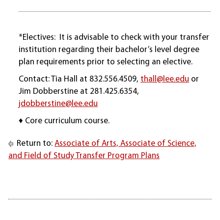
*Electives: It is advisable to check with your transfer
institution regarding their bachelor’s level degree
plan requirements prior to selecting an elective.
Contact: Tia Hall at 832.556.4509,
thall@lee.edu
or
Jim Dobberstine at 281.425.6354,
jdobberstine@lee.edu
♦ Core curriculum course.
Return to:
Associate of Arts, Associate of Science,
and Field of Study Transfer Program Plans