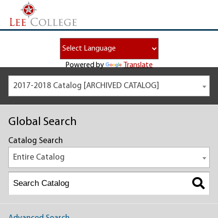
Powered by
Translate
2017-2018 Catalog [ARCHIVED CATALOG]
Global Search
Catalog Search
Entire Catalog