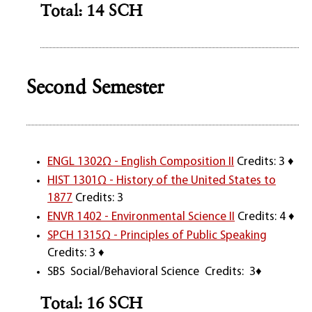
Total: 14 SCH
Second Semester
ENGL 1302Ω - English Composition II
Credits: 3 ♦
HIST 1301Ω - History of the United States to
1877
Credits: 3
ENVR 1402 - Environmental Science II
Credits: 4 ♦
SPCH 1315Ω - Principles of Public Speaking
Credits: 3 ♦
SBS Social/Behavioral Science Credits: 3♦
Total: 16 SCH