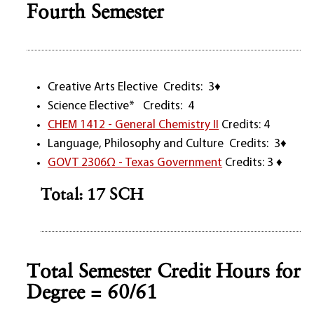
Fourth Semester
Creative Arts Elective Credits: 3♦
Science Elective* Credits: 4
CHEM 1412 - General Chemistry II
Credits: 4
Language, Philosophy and Culture Credits: 3♦
GOVT 2306Ω - Texas Government
Credits: 3 ♦
Total: 17 SCH
Total Semester Credit Hours for
Degree = 60/61