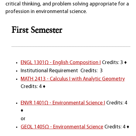
critical thinking, and problem solving appropriate for a
profession in environmental science.
First Semester
ENGL 1301Ω - English Composition I
Credits: 3 ♦
Institutional Requirement Credits: 3
MATH 2413 - Calculus I with Analytic Geometry
Credits: 4 ♦
ENVR 1401Ω - Environmental Science I
Credits: 4
♦
or
GEOL 1405Ω - Environmental Science
Credits: 4 ♦