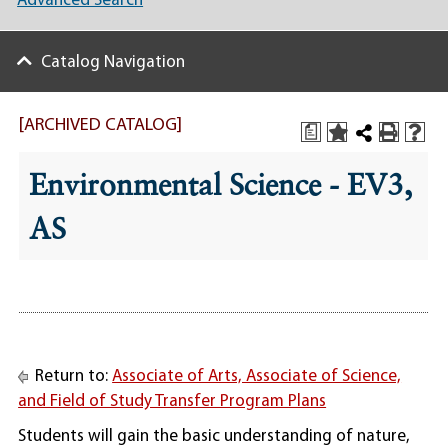
Advanced Search
Catalog Navigation
[ARCHIVED CATALOG]
a
Environmental Science - EV3,
AS
Return to:
Associate of Arts, Associate of Science,
and Field of Study Transfer Program Plans
Students will gain the basic understanding of nature,