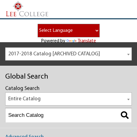
Powered by
Translate
2017-2018 Catalog [ARCHIVED CATALOG]
Global Search
Catalog Search
Entire Catalog