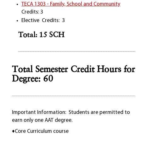
TECA 1303 - Family, School and Community
Credits: 3
Elective Credits: 3
Total: 15 SCH
Total Semester Credit Hours for
Degree: 60
Important Information: Students are permitted to
earn only one AAT degree.
♦Core Curriculum course