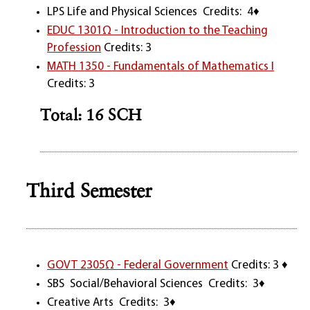
LPS Life and Physical Sciences Credits: 4♦
EDUC 1301Ω - Introduction to the Teaching
Profession
Credits: 3
MATH 1350 - Fundamentals of Mathematics I
Credits: 3
Total: 16 SCH
Third Semester
GOVT 2305Ω - Federal Government
Credits: 3 ♦
SBS Social/Behavioral Sciences Credits: 3♦
Creative Arts Credits: 3♦