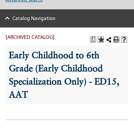
Advanced Search
Catalog Navigation
[ARCHIVED CATALOG]
a
Early Childhood to 6th
Grade (Early Childhood
Specialization Only) - ED15,
AAT