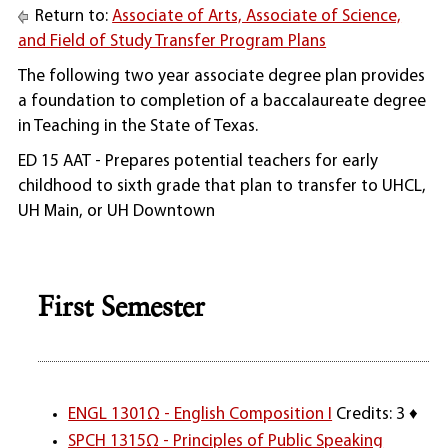
Return to:
Associate of Arts, Associate of Science,
and Field of Study Transfer Program Plans
The following two year associate degree plan provides
a foundation to completion of a baccalaureate degree
in Teaching in the State of Texas.
ED 15 AAT - Prepares potential teachers for early
childhood to sixth grade that plan to transfer to UHCL,
UH Main, or UH Downtown
First Semester
ENGL 1301Ω - English Composition I
Credits: 3 ♦
SPCH 1315Ω - Principles of Public Speaking