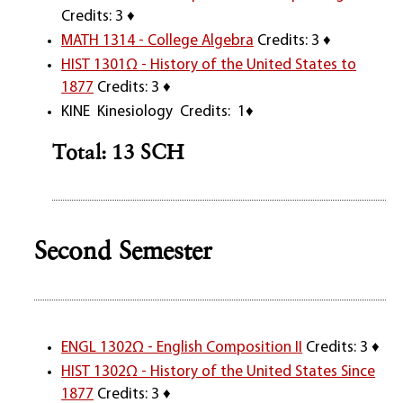
Credits: 3 ♦
MATH 1314 - College Algebra
Credits: 3 ♦
HIST 1301Ω - History of the United States to
1877
Credits: 3 ♦
KINE Kinesiology Credits: 1♦
Total: 13 SCH
Second Semester
ENGL 1302Ω - English Composition II
Credits: 3 ♦
HIST 1302Ω - History of the United States Since
1877
Credits: 3 ♦