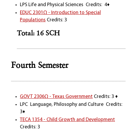
LPS Life and Physical Sciences Credits: 4♦
EDUC 2301Ω - Introduction to Special
Populations
Credits: 3
Total: 16 SCH
Fourth Semester
GOVT 2306Ω - Texas Government
Credits: 3 ♦
LPC Language, Philosophy and Culture Credits:
3♦
TECA 1354 - Child Growth and Development
Credits: 3