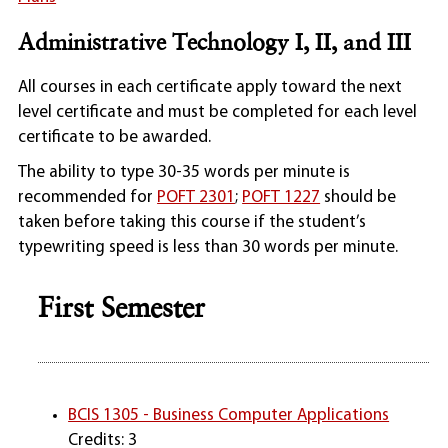
Administrative Technology I, II, and III
All courses in each certificate apply toward the next
level certificate and must be completed for each level
certificate to be awarded.
The ability to type 30-35 words per minute is
recommended for
POFT 2301
;
POFT 1227
should be
taken before taking this course if the student’s
typewriting speed is less than 30 words per minute.
First Semester
BCIS 1305 - Business Computer Applications
Credits: 3