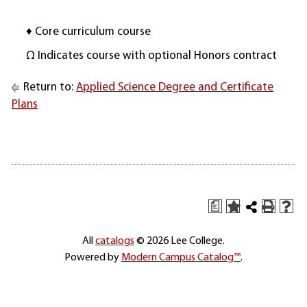
♦ Core curriculum course
Ω Indicates course with optional Honors contract
Return to:
Applied Science Degree and Certificate
Plans
a
All
catalogs
© 2026 Lee College.
Powered by
Modern Campus Catalog™
.