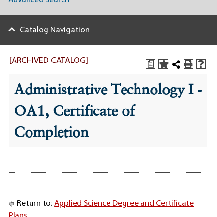
Advanced Search
Catalog Navigation
[ARCHIVED CATALOG]
a
Administrative Technology I -
OA1, Certificate of
Completion
Return to:
Applied Science Degree and Certificate
Plans