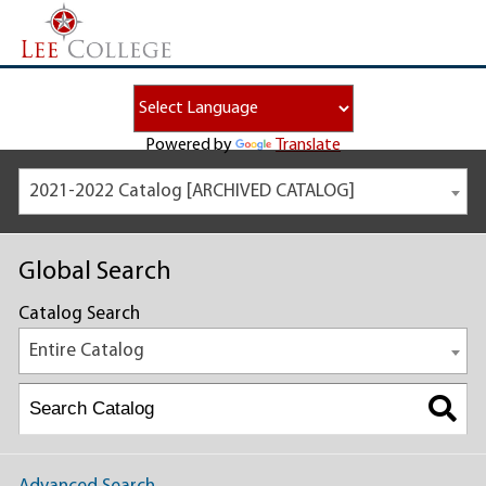
Powered by
Translate
2021-2022 Catalog [ARCHIVED CATALOG]
Global Search
Catalog Search
Entire Catalog