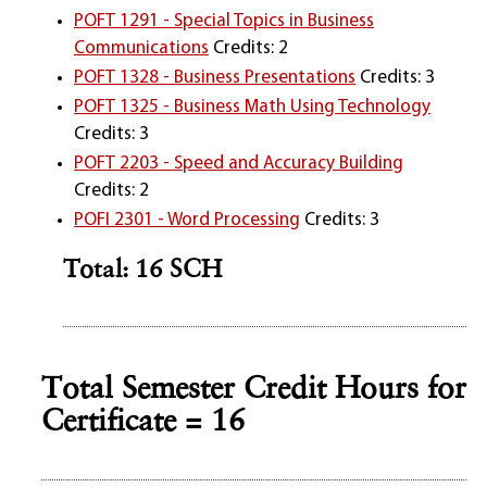
POFT 1291 - Special Topics in Business
Communications
Credits: 2
POFT 1328 - Business Presentations
Credits: 3
POFT 1325 - Business Math Using Technology
Credits: 3
POFT 2203 - Speed and Accuracy Building
Credits: 2
POFI 2301 - Word Processing
Credits: 3
Total: 16 SCH
Total Semester Credit Hours for
Certificate = 16