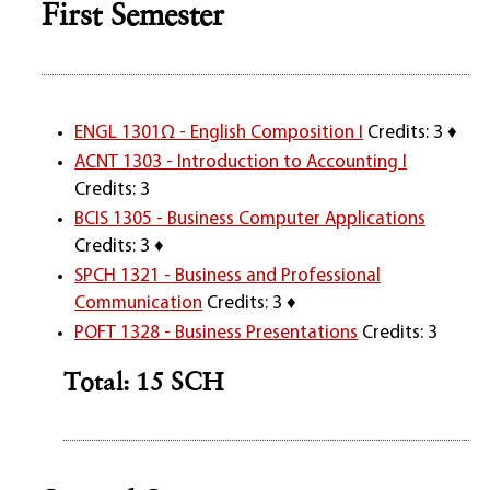
First Semester
ENGL 1301Ω - English Composition I
Credits: 3 ♦
ACNT 1303 - Introduction to Accounting I
Credits: 3
BCIS 1305 - Business Computer Applications
Credits: 3 ♦
SPCH 1321 - Business and Professional
Communication
Credits: 3 ♦
POFT 1328 - Business Presentations
Credits: 3
Total: 15 SCH