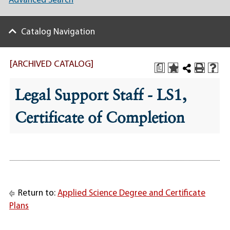
Advanced Search
Catalog Navigation
[ARCHIVED CATALOG]
a
Legal Support Staff - LS1,
Certificate of Completion
Return to:
Applied Science Degree and Certificate
Plans