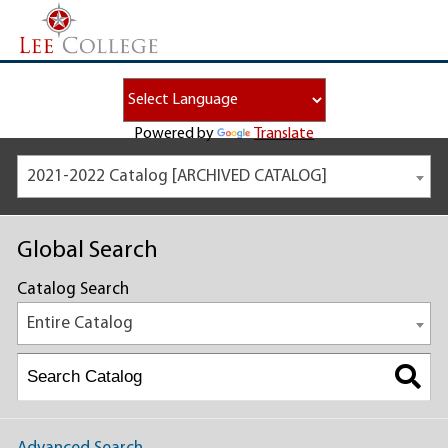
Powered by
Translate
2021-2022 Catalog [ARCHIVED CATALOG]
Global Search
Catalog Search
Entire Catalog