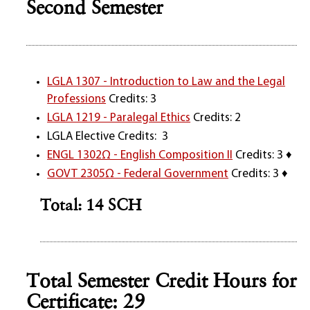
Second Semester
LGLA 1307 - Introduction to Law and the Legal
Professions
Credits: 3
LGLA 1219 - Paralegal Ethics
Credits: 2
LGLA Elective Credits: 3
ENGL 1302Ω - English Composition II
Credits: 3 ♦
GOVT 2305Ω - Federal Government
Credits: 3 ♦
Total: 14 SCH
Total Semester Credit Hours for
Certificate: 29