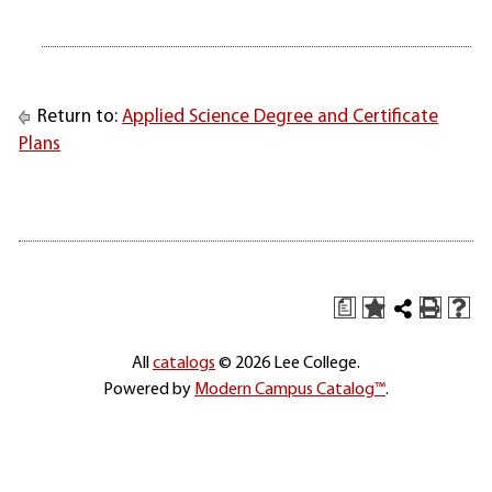
Return to:
Applied Science Degree and Certificate
Plans
a
All
catalogs
© 2026 Lee College.
Powered by
Modern Campus Catalog™
.