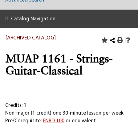
Advanced Search
Catalog Navigation
[ARCHIVED CATALOG]
MUAP 1161 - Strings-
Guitar-Classical
Credits: 1
Non-major (1 credit) one 30-minute lesson per week
Pre/Corequisite:
ENRD 100
or equivalent