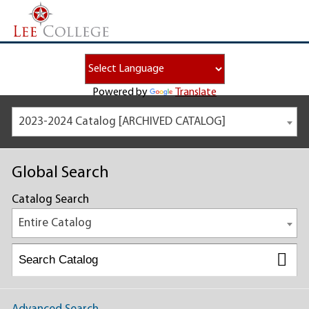
Powered by
Translate
2023-2024 Catalog [ARCHIVED CATALOG]
Global Search
Catalog Search
Entire Catalog